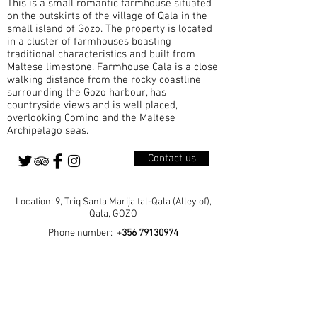
This is a small romantic farmhouse situated
A Parish Born from Growth Qala became a
on the outskirts of the village of Qala in the
small island of Gozo. The property is located
in a cluster of farmhouses boasting
traditional characteristics and built from
Maltese limestone. Farmhouse Cala is a close
walking distance from the rocky coastline
surrounding the Gozo harbour, has
countryside views and is well placed,
overlooking Comino and the Maltese
Archipelago seas.
Contact us
Location: 9, Triq Santa Marija tal-Qala (Alley of),
Qala, GOZO
Phone number: +
356 79130974
Home
Our Rooms