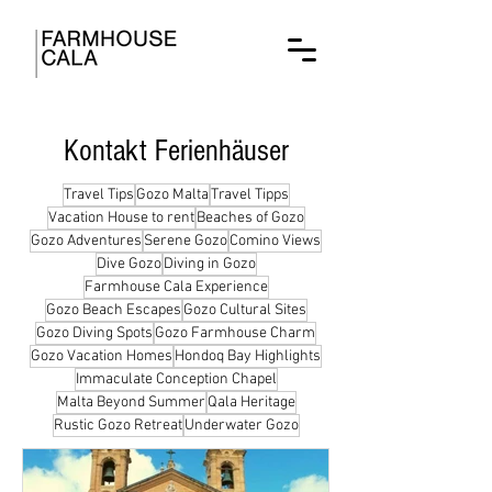
Kontakt Ferienhäuser
Travel Tips
Gozo Malta
Travel Tipps
Vacation House to rent
Beaches of Gozo
Gozo Adventures
Serene Gozo
Comino Views
Dive Gozo
Diving in Gozo
Farmhouse Cala Experience
Gozo Beach Escapes
Gozo Cultural Sites
Gozo Diving Spots
Gozo Farmhouse Charm
Gozo Vacation Homes
Hondoq Bay Highlights
Immaculate Conception Chapel
Malta Beyond Summer
Qala Heritage
Rustic Gozo Retreat
Underwater Gozo