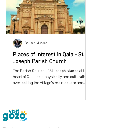
Reuben Muscat
Places of Interest in Qala - St.
Joseph Parish Church
The Parish Church of St Joseph stands at the
heart of Qala, both physically and culturally,
overlooking the village’s main square and
shaping its skyline with an unmistakable dome
and twin bell towers. More than simply a place
of worship, the church reflects the story of a
growing Gozitan community in the late
nineteenth century and remains one of
eastern Gozo’s most recognisable landmarks.
Qala Parish Church is dedicated to St. Joseph.