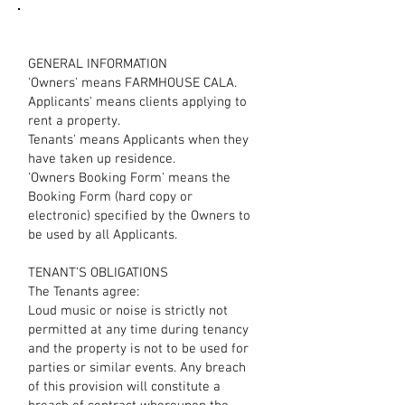
GENERAL INFORMATION
'Owners' means FARMHOUSE CALA.
Applicants' means clients applying to
rent a property.
Tenants' means Applicants when they
have taken up residence.
'Owners Booking Form' means the
Booking Form (hard copy or
electronic) specified by the Owners to
be used by all Applicants.
TENANT’S OBLIGATIONS
The Tenants agree:
Loud music or noise is strictly not
permitted at any time during tenancy
and the property is not to be used for
parties or similar events. Any breach
of this provision will constitute a