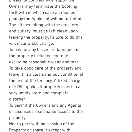
breach of contract whereupon the
Owners may terminate the booking
forthwith in which case all monies
paid by the Applicant will be forfeited.
The kitchen along with the crockery
and cutlery, must be left clean upon
leaving the property. Failure to do this
will incur a €50 charge.
To pay for any losses or damages to
the property including contents
excluding reasonable wear and tear.
To take good care of the property and
leave it in a clean and tidy condition at
the end of the tenancy. A fixed charge
of €250 applies if property is left in a
very untidy state and complete
disorder.
To permit the Owners and any Agents
or Licensees reasonable access to the
property.
Not to part with possession of the
Property or share it except with