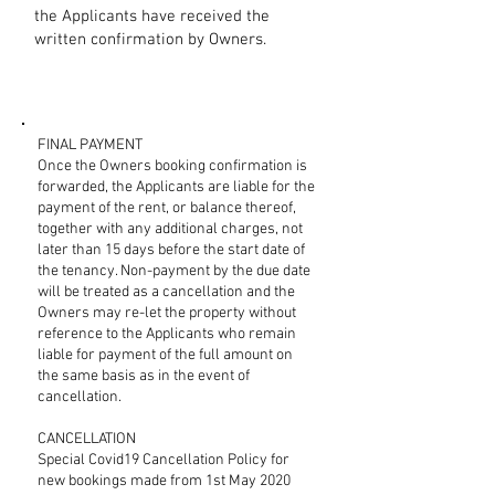
the Applicants have received the
written confirmation by Owners.
FINAL PAYMENT
Once the Owners booking confirmation is
forwarded, the Applicants are liable for the
payment of the rent, or balance thereof,
together with any additional charges, not
later than 15 days before the start date of
the tenancy. Non-payment by the due date
will be treated as a cancellation and the
Owners may re-let the property without
reference to the Applicants who remain
liable for payment of the full amount on
the same basis as in the event of
cancellation.
CANCELLATION
Special Covid19 Cancellation Policy for
new bookings made from 1st May 2020