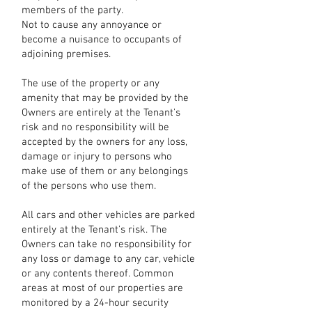
members of the party.
Not to cause any annoyance or
become a nuisance to occupants of
adjoining premises.
The use of the property or any
amenity that may be provided by the
Owners are entirely at the Tenant's
risk and no responsibility will be
accepted by the owners for any loss,
damage or injury to persons who
make use of them or any belongings
of the persons who use them.
All cars and other vehicles are parked
entirely at the Tenant's risk. The
Owners can take no responsibility for
any loss or damage to any car, vehicle
or any contents thereof. Common
areas at most of our properties are
monitored by a 24-hour security