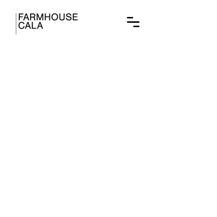
Terms & Conditions