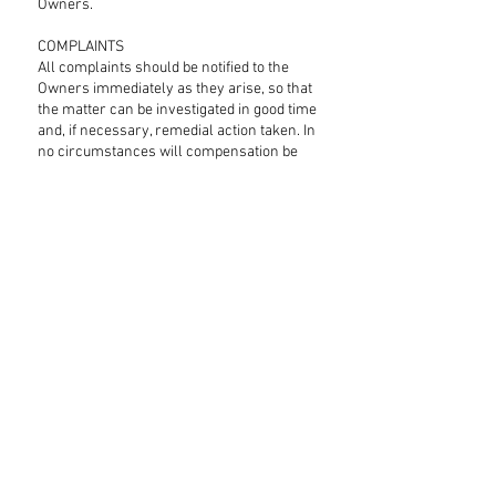
Owners.
COMPLAINTS
All complaints should be notified to the
Owners immediately as they arise, so that
the matter can be investigated in good time
and, if necessary, remedial action taken. In
no circumstances will compensation be
paid in respect of complaints raised after
the tenancy has ended when the Tenant
has not drawn the matter to the Owner's
attention, or has denied the Owners the
opportunity of investigating the complaint
in order to put the matter right during the
tenancy.
INVENTORY
An inventory is available with each
property. Any discrepancy with the
inventory must be reported to the Owner's
within 24 hours of arrival, otherwise it will
be assumed that the inventory is correct.
FULLY RFEFUNDABLE DEPOSIT