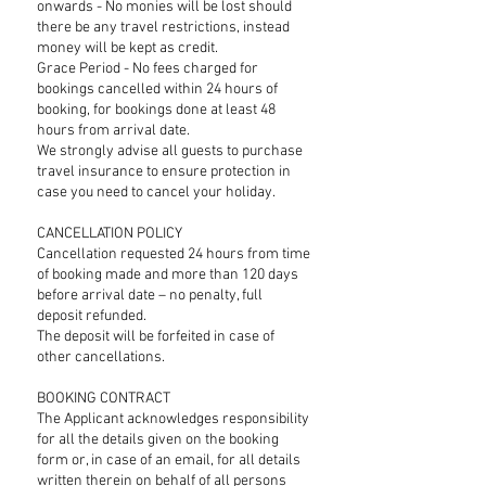
onwards - No monies will be lost should
there be any travel restrictions, instead
money will be kept as credit.
Grace Period - No fees charged for
bookings cancelled within 24 hours of
booking, for bookings done at least 48
hours from arrival date.
We strongly advise all guests to purchase
travel insurance to ensure protection in
case you need to cancel your holiday.
CANCELLATION POLICY
Cancellation requested 24 hours from time
of booking made and more than 120 days
before arrival date – no penalty, full
deposit refunded.
The deposit will be forfeited in case of
other cancellations.
BOOKING CONTRACT
The Applicant acknowledges responsibility
for all the details given on the booking
form or, in case of an email, for all details
written therein on behalf of all persons