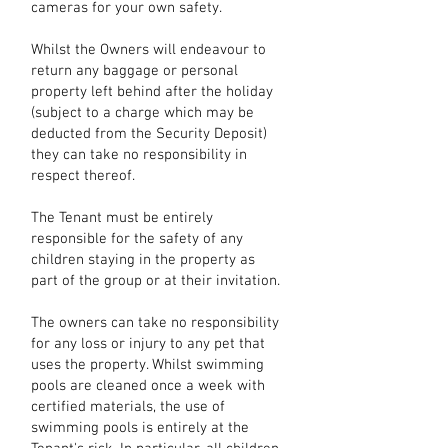
cameras for your own safety.
Whilst the Owners will endeavour to
return any baggage or personal
property left behind after the holiday
(subject to a charge which may be
deducted from the Security Deposit)
they can take no responsibility in
respect thereof.
The Tenant must be entirely
responsible for the safety of any
children staying in the property as
part of the group or at their invitation.
The owners can take no responsibility
for any loss or injury to any pet that
uses the property. Whilst swimming
pools are cleaned once a week with
certified materials, the use of
swimming pools is entirely at the