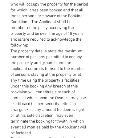
who will occupy the property for the period
for which it has been booked and that all
those persons are aware of the Booking
Conditions. The Applicant shall be a
member of the party occupying the
property and be over the age of 18 years,
and is/are required to acknowledge the
following:
The property details state the maximum
number of persons permitted to occupy
the property and grounds and the
applicant commits himself to the number
of persons staying at the property or at
any time using the property’s facilities
under this booking Any breach of this
provision will constitute a breach of
contract whereupon the Owners may use
credit card (as per security letter) to
charge extra any amount he deems right
or, at his sole discretion, may even
terminate the booking forthwith in which
event all monies paid by the Applicant will
be forfeited.