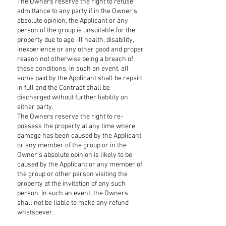
The Owners reserve the right to refuse
admittance to any party if in the Owner's
absolute opinion, the Applicant or any
person of the group is unsuitable for the
property due to age, ill health, disability,
inexperience or any other good and proper
reason not otherwise being a breach of
these conditions. In such an event, all
sums paid by the Applicant shall be repaid
in full and the Contract shall be
discharged without further liability on
either party.
The Owners reserve the right to re-
possess the property at any time where
damage has been caused by the Applicant
or any member of the group or in the
Owner's absolute opinion is likely to be
caused by the Applicant or any member of
the group or other person visiting the
property at the invitation of any such
person. In such an event, the Owners
shall not be liable to make any refund
whatsoever.