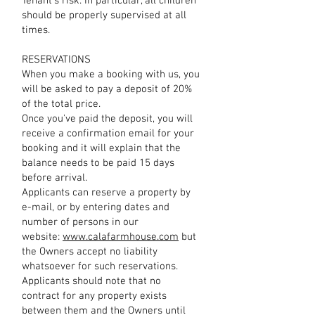
Tenant's risk. In particular, all children
should be properly supervised at all
times.
RESERVATIONS
When you make a booking with us, you
will be asked to pay a deposit of 20%
of the total price.
Once you've paid the deposit, you will
receive a confirmation email for your
booking and it will explain that the
balance needs to be paid 15 days
before arrival.
Applicants can reserve a property by
e-mail, or by entering dates and
number of persons in our
website:
www.calafarmhouse.com
but
the Owners accept no liability
whatsoever for such reservations.
Applicants should note that no
contract for any property exists
between them and the Owners until