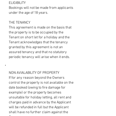
ELIGIBILITY
Bookings will not be made from applicants
under the age of 18 years.
THE TENANCY
This agreement is made on the basis that
the property is to be occupied by the
Tenant on short let for a holiday and the
Tenant acknowledges that the tenancy
granted by this agreement is not an
assured tenancy and that no statutory
periodic tenancy will arise when it ends.
NON AVIALABILITY OF PROPERTY
If for any reason beyond the Owners
control the property is not available on the
date booked (owing to fire damage for
example) or the property becomes
unsuitable for holiday letting, all rent and
charges paid in advance by the Applicant
will be refunded in full but the Applicant
shall have no further claim against the