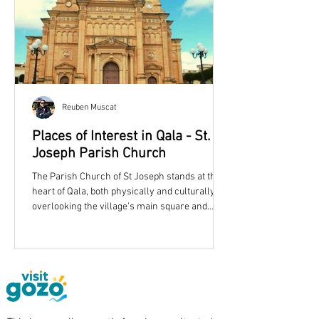
Reuben Muscat
Places of Interest in Qala - St.
Joseph Parish Church
The Parish Church of St Joseph stands at the
heart of Qala, both physically and culturally,
overlooking the village’s main square and
shaping its skyline with an unmistakable dome
and twin bell towers. More than simply a place
of worship, the church reflects the story of a
growing Gozitan community in the late
nineteenth century and remains one of
eastern Gozo’s most recognisable landmarks.
Qala Parish Church is dedicated to St. Joseph.