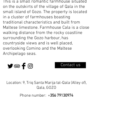
This is a small romantic farmhouse situated
A Parish Born from Growth Qala became a
on the outskirts of the village of Qala in the
small island of Gozo. The property is located
in a cluster of farmhouses boasting
traditional characteristics and built from
Maltese limestone. Farmhouse Cala is a close
walking distance from the rocky coastline
surrounding the Gozo harbour, has
countryside views and is well placed,
overlooking Comino and the Maltese
Archipelago seas.
Contact us
Location: 9, Triq Santa Marija tal-Qala (Alley of),
Qala, GOZO
Phone number: +
356 79130974
Home
Our Rooms