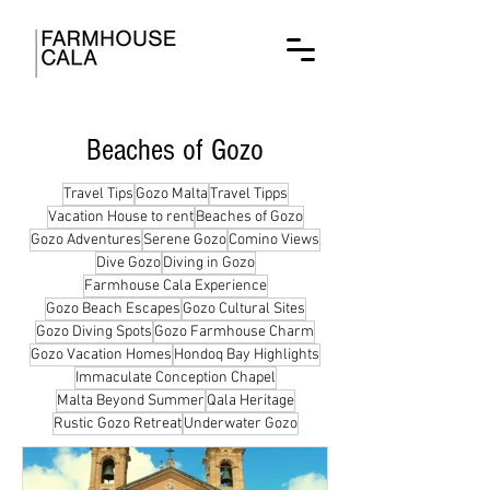
Beaches of Gozo
Travel Tips
Gozo Malta
Travel Tipps
Vacation House to rent
Beaches of Gozo
Gozo Adventures
Serene Gozo
Comino Views
Dive Gozo
Diving in Gozo
Farmhouse Cala Experience
Gozo Beach Escapes
Gozo Cultural Sites
Gozo Diving Spots
Gozo Farmhouse Charm
Gozo Vacation Homes
Hondoq Bay Highlights
Immaculate Conception Chapel
Malta Beyond Summer
Qala Heritage
Rustic Gozo Retreat
Underwater Gozo