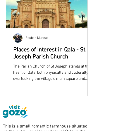
Reuben Muscat
Places of Interest in Qala - St.
Joseph Parish Church
The Parish Church of St Joseph stands at the
heart of Qala, both physically and culturally,
overlooking the village’s main square and
shaping its skyline with an unmistakable dome
and twin bell towers. More than simply a place
of worship, the church reflects the story of a
growing Gozitan community in the late
nineteenth century and remains one of
eastern Gozo’s most recognisable landmarks.
Qala Parish Church is dedicated to St. Joseph.
This is a small romantic farmhouse situated
A Parish Born from Growth Qala became a