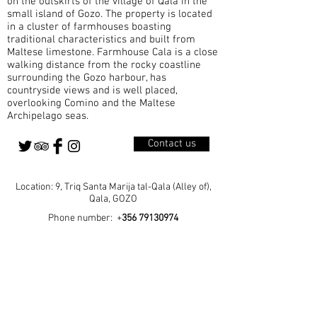
on the outskirts of the village of Qala in the
small island of Gozo. The property is located
in a cluster of farmhouses boasting
traditional characteristics and built from
Maltese limestone. Farmhouse Cala is a close
walking distance from the rocky coastline
surrounding the Gozo harbour, has
countryside views and is well placed,
overlooking Comino and the Maltese
Archipelago seas.
Contact us
Location: 9, Triq Santa Marija tal-Qala (Alley of),
Qala, GOZO
Phone number: +
356 79130974
Home
Our Rooms