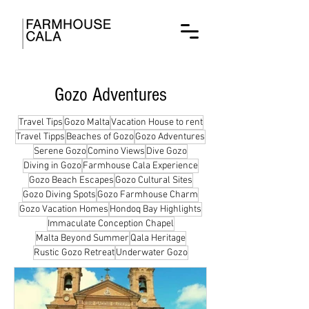
Gozo Adventures
Travel Tips
Gozo Malta
Vacation House to rent
Travel Tipps
Beaches of Gozo
Gozo Adventures
Serene Gozo
Comino Views
Dive Gozo
Diving in Gozo
Farmhouse Cala Experience
Gozo Beach Escapes
Gozo Cultural Sites
Gozo Diving Spots
Gozo Farmhouse Charm
Gozo Vacation Homes
Hondoq Bay Highlights
Immaculate Conception Chapel
Malta Beyond Summer
Qala Heritage
Rustic Gozo Retreat
Underwater Gozo