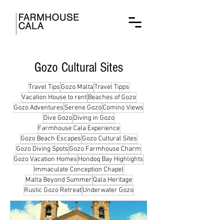
Gozo Cultural Sites
Travel Tips
Gozo Malta
Travel Tipps
Vacation House to rent
Beaches of Gozo
Gozo Adventures
Serene Gozo
Comino Views
Dive Gozo
Diving in Gozo
Farmhouse Cala Experience
Gozo Beach Escapes
Gozo Cultural Sites
Gozo Diving Spots
Gozo Farmhouse Charm
Gozo Vacation Homes
Hondoq Bay Highlights
Immaculate Conception Chapel
Malta Beyond Summer
Qala Heritage
Rustic Gozo Retreat
Underwater Gozo