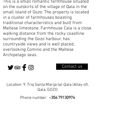
This is a small romantic farmhouse situated
A Parish Born from Growth Qala became a
on the outskirts of the village of Qala in the
small island of Gozo. The property is located
in a cluster of farmhouses boasting
traditional characteristics and built from
Maltese limestone. Farmhouse Cala is a close
walking distance from the rocky coastline
surrounding the Gozo harbour, has
countryside views and is well placed,
overlooking Comino and the Maltese
Archipelago seas.
Contact us
Location: 9, Triq Santa Marija tal-Qala (Alley of),
Qala, GOZO
Phone number: +
356 79130974
Home
Our Rooms