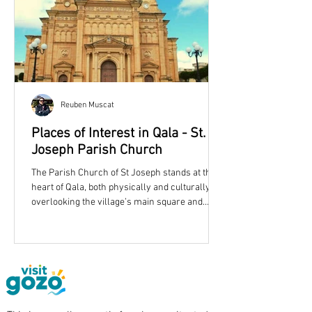
Reuben Muscat
Places of Interest in Qala - St.
Joseph Parish Church
The Parish Church of St Joseph stands at the
heart of Qala, both physically and culturally,
overlooking the village’s main square and
shaping its skyline with an unmistakable dome
and twin bell towers. More than simply a place
of worship, the church reflects the story of a
growing Gozitan community in the late
nineteenth century and remains one of
eastern Gozo’s most recognisable landmarks.
Qala Parish Church is dedicated to St. Joseph.