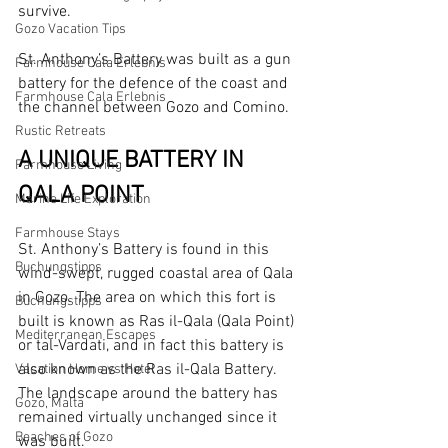
survive.
Gozo Vacation Tips
St. Anthony’s Battery was built as a gun 
Farmhouse Cala Erlebnis
battery for the defence of the coast and 
Farmhouse Cala Erlebnis
the channel between Gozo and Comino.
Rustic Retreats
A UNIQUE BATTERY IN 
Farmhouse Living
QALA POINT
Marine Life Exploration
Farmhouse Stays
St. Anthony’s Battery is found in this 
Buchungstipps
wind-swept, rugged coastal area of Qala 
in Gozo. The area on which this fort is 
Buchungstipps
built is known as Ras il-Qala (Qala Point) 
Mediterranean Escapes
or tal-Vardati, and in fact this battery is 
also known as the Ras il-Qala Battery. 
Vacation Home vs Hotel
The landscape around the battery has 
Gozo, Malta
remained virtually unchanged since it 
Beaches of Gozo
was built.