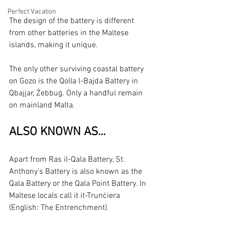
Perfect Vacation
The design of the battery is different 
from other batteries in the Maltese 
islands, making it unique.
The only other surviving coastal battery 
on Gozo is the Qolla l-Bajda Battery in 
Qbajjar, Żebbuġ. Only a handful remain 
on mainland Malta.
ALSO KNOWN AS...
Apart from Ras il-Qala Battery, St. 
Anthony’s Battery is also known as the 
Qala Battery or the Qala Point Battery. In 
Maltese locals call it it-Trunċiera 
(English: The Entrenchment).