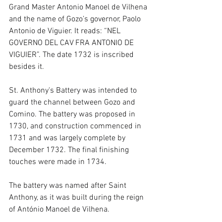
Grand Master Antonio Manoel de Vilhena 
and the name of Gozo’s governor, Paolo 
Antonio de Viguier. It reads: “NEL 
GOVERNO DEL CAV FRA ANTONIO DE 
VIGUIER”. The date 1732 is inscribed 
besides it.
St. Anthony's Battery was intended to 
guard the channel between Gozo and 
Comino. The battery was proposed in 
1730, and construction commenced in 
1731 and was largely complete by 
December 1732. The final finishing 
touches were made in 1734.
The battery was named after Saint 
Anthony, as it was built during the reign 
of António Manoel de Vilhena.