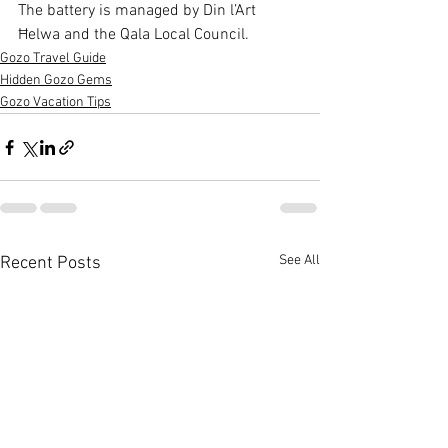
The battery is managed by Din l’Art 
Ħelwa and the Qala Local Council.
Gozo Travel Guide
Hidden Gozo Gems
Gozo Vacation Tips
See All
Recent Posts