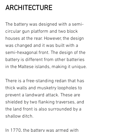
ARCHITECTURE
The battery was designed with a semi-
circular gun platform and two block 
houses at the rear. However, the design 
was changed and it was built with a 
semi-hexagonal front. The design of the 
battery is different from other batteries 
in the Maltese islands, making it unique.
There is a free-standing redan that has 
thick walls and musketry loopholes to 
prevent a landward attack. These are 
shielded by two flanking traverses, and 
the land front is also surrounded by a 
shallow ditch.
In 1770, the battery was armed with 