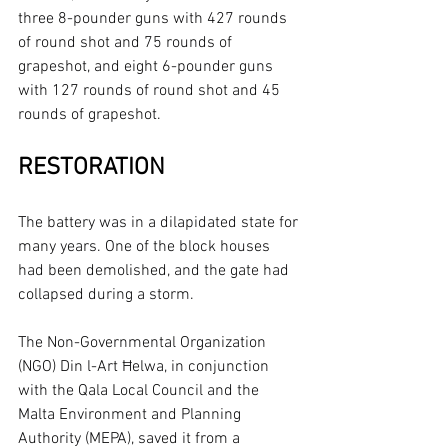
three 8-pounder guns with 427 rounds 
of round shot and 75 rounds of 
grapeshot, and eight 6-pounder guns 
with 127 rounds of round shot and 45 
rounds of grapeshot.
RESTORATION
The battery was in a dilapidated state for 
many years. One of the block houses 
had been demolished, and the gate had 
collapsed during a storm.
The Non-Governmental Organization 
(NGO) Din l-Art Ħelwa, in conjunction 
with the Qala Local Council and the 
Malta Environment and Planning 
Authority (MEPA), saved it from a 