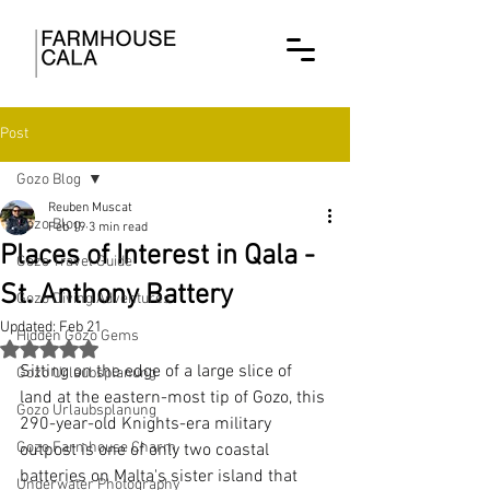
Post
Gozo Blog
Reuben Muscat
Gozo Blog
Feb 19
3 min read
Places of Interest in Qala -
Gozo Travel Guide
St. Anthony Battery
Gozo Diving Adventures
Updated:
Feb 21
Hidden Gozo Gems
Rated NaN out of 5 stars.
Sitting on the edge of a large slice of 
Gozo Urlaubsplanung
land at the eastern-most tip of Gozo, this 
Gozo Urlaubsplanung
290-year-old Knights-era military 
Gozo Farmhouse Charm
outpost is one of only two coastal 
batteries on Malta's sister island that 
Underwater Photography