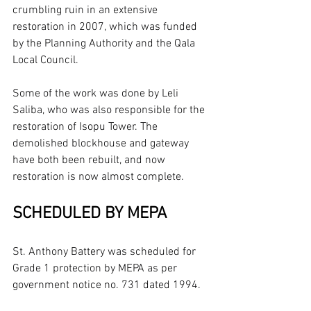
crumbling ruin in an extensive 
restoration in 2007, which was funded 
by the Planning Authority and the Qala 
Local Council.
Some of the work was done by Leli 
Saliba, who was also responsible for the 
restoration of Isopu Tower. The 
demolished blockhouse and gateway 
have both been rebuilt, and now 
restoration is now almost complete.
SCHEDULED BY MEPA
St. Anthony Battery was scheduled for 
Grade 1 protection by MEPA as per 
government notice no. 731 dated 1994.