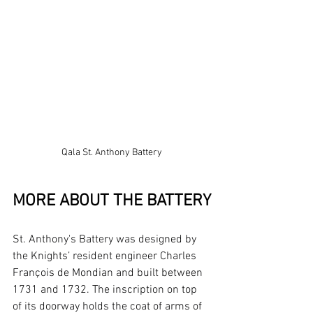
Qala St. Anthony Battery
MORE ABOUT THE BATTERY
St. Anthony's Battery was designed by 
the Knights’ resident engineer Charles 
François de Mondian and built between 
1731 and 1732. The inscription on top 
of its doorway holds the coat of arms of 