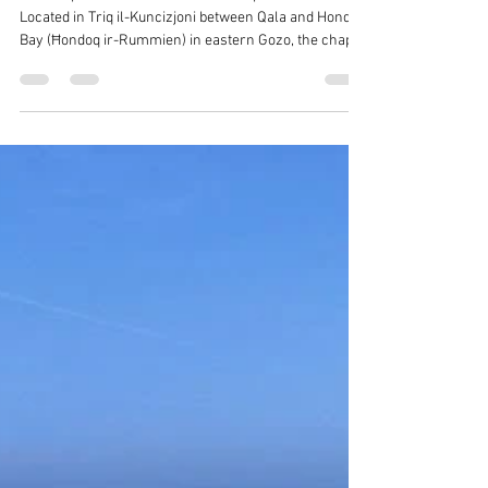
Reuben Muscat
Feb 21
1 min read
Places of Interest in Qala -
Immaculate Conception Chapel
The chapel of the Immaculate Conception of Our Lady.
Located in Triq il-Kuncizjoni between Qala and Hondoq
Bay (Ħondoq ir-Rummien) in eastern Gozo, the chapel
known as Tal-Hondoq is one of the earliest Marian
shrines on the island and dates back to 1575.
Immaculate Conception Chapel, Qala It is dedicated to
the Immaculate Conception of the Virgin Mary. The
feast is celebrated on the 8th December and the festa
statue of the saint was sculptured in Marseilles by
Gallard et Fils