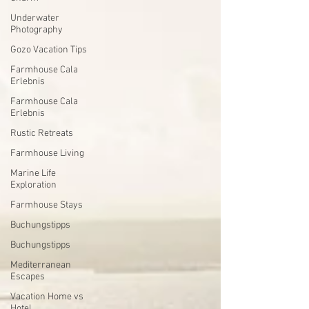
Underwater
Photography
Gozo Vacation Tips
Farmhouse Cala
Erlebnis
Farmhouse Cala
Erlebnis
Rustic Retreats
Farmhouse Living
Marine Life
Exploration
Farmhouse Stays
Buchungstipps
Buchungstipps
Mediterranean
Escapes
Vacation Home vs
Hotel