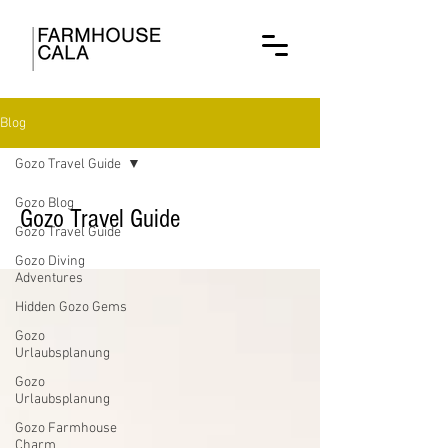
Blog
Gozo Travel Guide
Gozo Blog
Gozo Travel Guide
Gozo Travel Guide
Gozo Diving
Adventures
Hidden Gozo Gems
Gozo
Urlaubsplanung
Gozo
Urlaubsplanung
Gozo Farmhouse
Charm