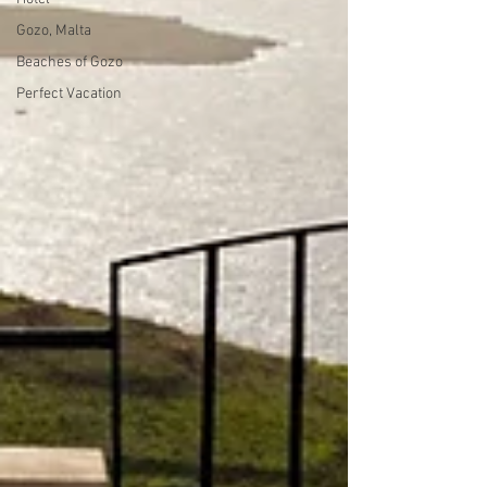
Gozo, Malta
Beaches of Gozo
Perfect Vacation