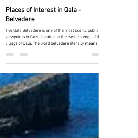
Reuben Muscat
Feb 26
2 min read
Places of Interest in Qala -
Belvedere
The Qala Belvedere is one of the most scenic public
viewpoints in Gozo, located on the eastern edge of the
village of Qala. The word belvedere literally means
“beautiful view” , and this spot is widely considered
one of the finest panoramic outlooks on the island.
Location & Setting Positioned above Mgarr Harbour ,
the main ferry gateway to Gozo. Faces directly
toward: Comino, the Blue Lagoon area, and the
northern coast of Malta. It sits along the village edge
near residen