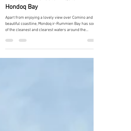
Reuben Muscat
Feb 21
2 min read
Places of Interests in Qala -
Hondoq Bay
Apart from enjoying a lovely view over Comino and a
beautiful coastline, Ħondoq ir-Rummien Bay has some
of the cleanest and clearest waters around the
Maltese islands. The bay proves popular with locals
and tourists alike - and it’s not hard to see why!
Offering both a sandy beach as well as a rocky section
made more accessible for bathers by ladders, the bay
lies directly opposite the island of Comino and is
reached through the village of Qala. Hondoq ir-
Rummien Bay, Qala Th