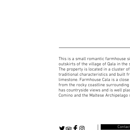
This is a small romantic farmhouse s
outskirts of the village of Qala in the
The property is located in a cluster 
traditional characteristics and built 
limestone. Farmhouse Cala is a close
from the rocky coastline surrounding
has countryside views and is well pla
Comino and the Maltese Archipelago 
Contac