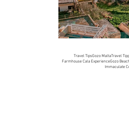
Travel Tips
Gozo Malta
Travel Tip
Farmhouse Cala Experience
Gozo Beac
Immaculate C