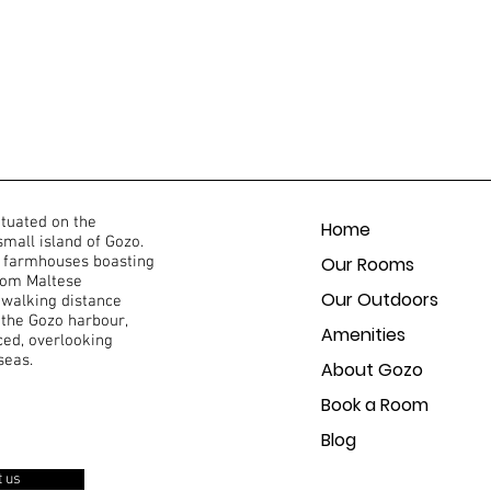
ituated on the
Home
 small island of Gozo.
of farmhouses boasting
Our Rooms
from Maltese
Our Outdoors
 walking distance
 the Gozo harbour,
Amenities
ced, overlooking
seas.
About Gozo
Book a Room
Blog
t us