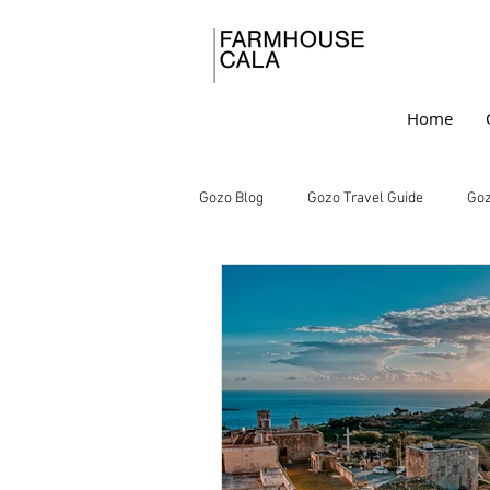
Home
Gozo Blog
Gozo Travel Guide
Goz
Gozo Farmhouse Charm
Under
Rustic Retreats
Farmhouse Livi
Mediterranean Escapes
Vacatio