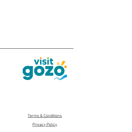
Terms & Conditions
Privacy Policy