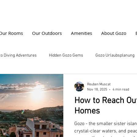
Our Rooms
Our Outdoors
Amenities
About Gozo
o Diving Adventures
Hidden Gozo Gems
Gozo Urlaubsplanung
water Photography
Gozo Vacation Tips
Farmhouse Cala Erlebni
Reuben Muscat
Nov 18, 2025
4 min read
How to Reach Out
ng
Marine Life Exploration
Farmhouse Stays
Buchungstip
Homes
Gozo - the smaller sister island
n Home vs Hotel
Gozo, Malta
Beaches of Gozo
Perfect Va
crystal-clear waters, and peac