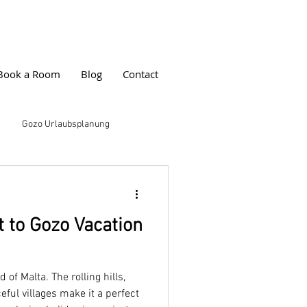
Book a Room
Blog
Contact
Gozo Urlaubsplanung
s
Farmhouse Cala Erlebnis
 to Gozo Vacation
ps
Buchungstipps
 of Malta. The rolling hills,
cation
eful villages make it a perfect