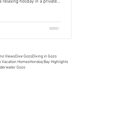
 relaxing holiday in a private
rs some of the most enchanting
re everything you need to know
cation homes, especially if
the beautiful Farmhouse Cala.
a and Gozo Island Malta is a
no Views
Dive Gozo
Diving in Gozo
o Vacation Homes
Hondoq Bay Highlights
derwater Gozo