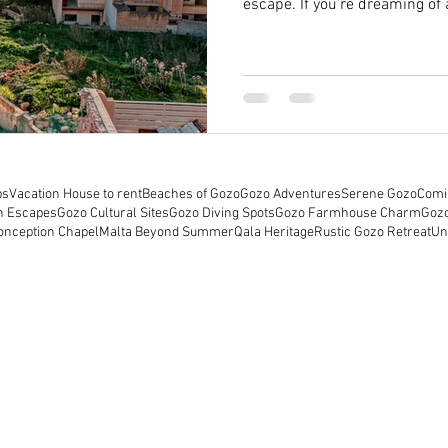
escape. If you’re dreaming of a
rental with a pool, Gozo offe
options. Today, I want to sha
about reaching out to Gozo va
you’re considering a stay at 
Discovering the Magic of Malt
ps
Vacation House to rent
Beaches of Gozo
Gozo Adventures
Serene Gozo
Comi
h Escapes
Gozo Cultural Sites
Gozo Diving Spots
Gozo Farmhouse Charm
Goz
onception Chapel
Malta Beyond Summer
Qala Heritage
Rustic Gozo Retreat
Un