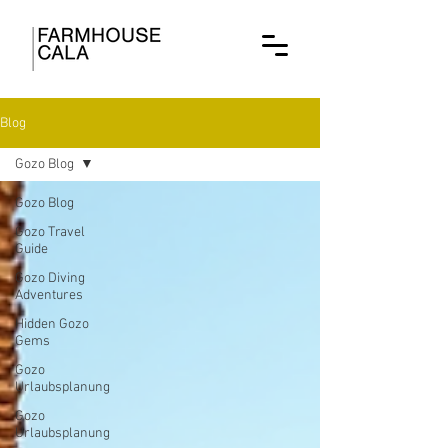
Blog
Gozo Blog
Gozo Blog
Gozo Travel
Guide
Gozo Diving
Adventures
Hidden Gozo
Gems
Gozo
Urlaubsplanung
Gozo
Urlaubsplanung