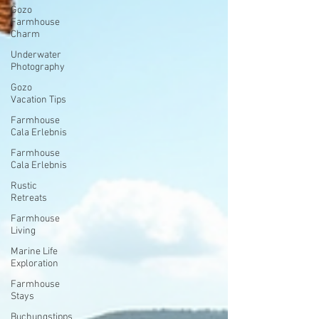
Gozo
Farmhouse
Charm
Underwater
Photography
Gozo
Vacation Tips
Farmhouse
Cala Erlebnis
Farmhouse
Cala Erlebnis
Rustic
Retreats
Farmhouse
Living
Marine Life
Exploration
Farmhouse
Stays
Buchungstipps