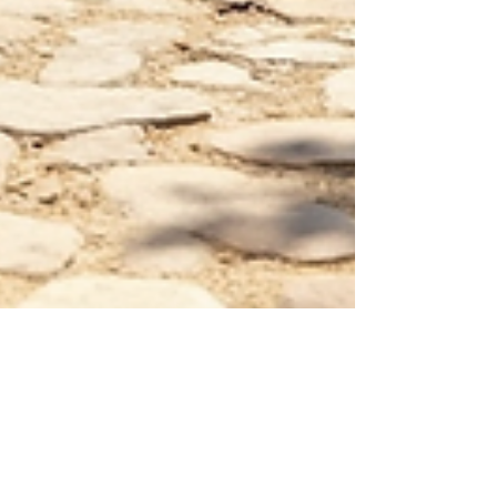
Reuben Muscat
Nov 24, 2025
4 min read