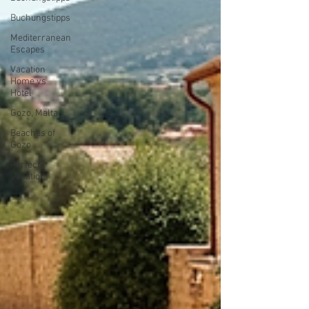
Buchungstipps
Mediterranean
Escapes
Vacation
Home vs
Hotel
Gozo, Malta
Beaches of
Gozo
Perfect
Vacation