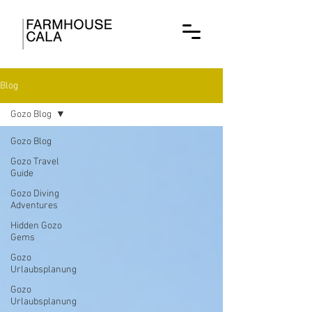
Blog
Gozo Blog
Gozo Blog
Gozo Travel
Guide
Gozo Diving
Adventures
Hidden Gozo
Gems
Gozo
Urlaubsplanung
Gozo
Urlaubsplanung