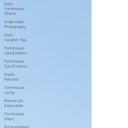
Gozo
Farmhouse
Charm
Underwater
Photography
Gozo
Vacation Tips
Farmhouse
Cala Erlebnis
Farmhouse
Cala Erlebnis
Rustic
Retreats
Farmhouse
Living
Marine Life
Exploration
Farmhouse
Stays
Buchungstipps