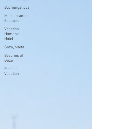
Buchungstipps
Mediterranean
Escapes
Vacation
Home vs
Hotel
Gozo, Malta
Beaches of
Gozo
Perfect
Vacation