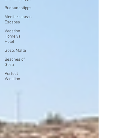
Buchungstipps
Mediterranean
Escapes
Vacation
Home vs
Hotel
Gozo, Malta
Beaches of
Gozo
Perfect
Vacation