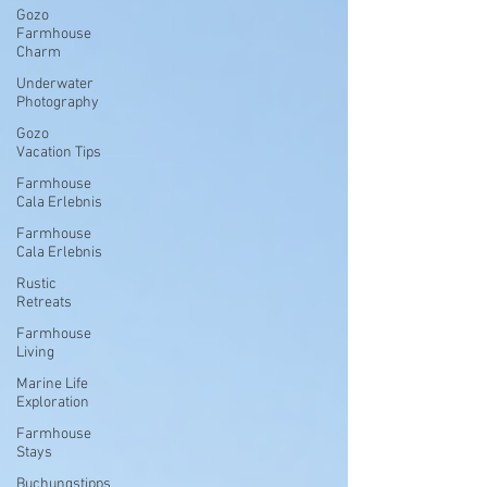
Gozo
Farmhouse
Charm
Underwater
Photography
Gozo
Vacation Tips
Farmhouse
Cala Erlebnis
Farmhouse
Cala Erlebnis
Rustic
Retreats
Farmhouse
Living
Marine Life
Exploration
Farmhouse
Stays
Buchungstipps