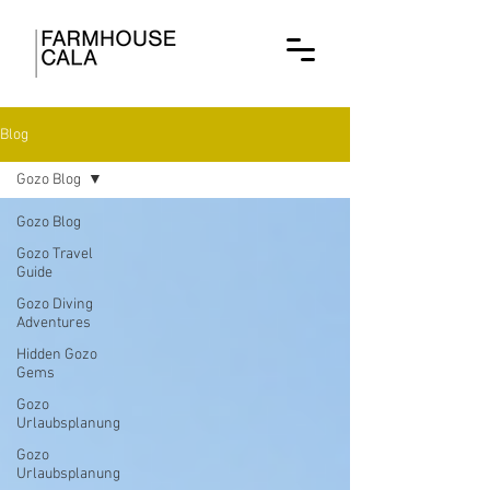
Blog
Gozo Blog
Gozo Blog
Gozo Travel
Guide
Gozo Diving
Adventures
Hidden Gozo
Gems
Gozo
Urlaubsplanung
Gozo
Urlaubsplanung