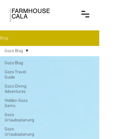
Blog
Gozo Blog
Gozo Blog
Gozo Travel
Guide
Gozo Diving
Adventures
Hidden Gozo
Gems
Gozo
Urlaubsplanung
Gozo
Urlaubsplanung