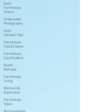
Gozo
Farmhouse
Charm
Underwater
Photography
Gozo
Vacation Tips
Farmhouse
Cala Erlebnis
Farmhouse
Cala Erlebnis
Rustic
Retreats
Farmhouse
Living
Marine Life
Exploration
Farmhouse
Stays
Buchungstipps