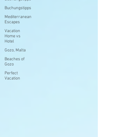
Buchungstipps
Mediterranean
Escapes
Vacation
Home vs
Hotel
Gozo, Malta
Beaches of
Gozo
Perfect
Vacation